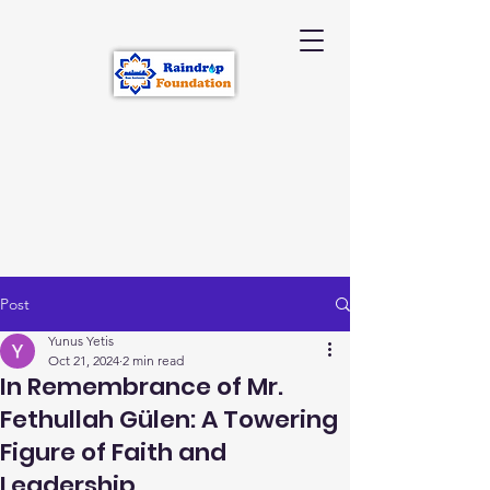
Post
Yunus Yetis
Oct 21, 2024
2 min read
In Remembrance of Mr.
Fethullah Gülen: A Towering
Figure of Faith and
Leadership