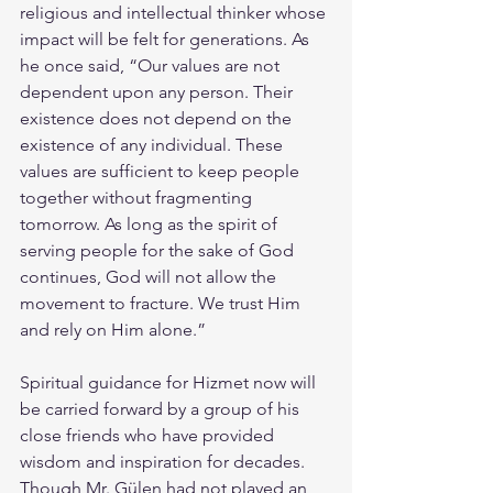
religious and intellectual thinker whose 
impact will be felt for generations. As 
he once said, “Our values are not 
dependent upon any person. Their 
existence does not depend on the 
existence of any individual. These 
values are sufficient to keep people 
together without fragmenting 
tomorrow. As long as the spirit of 
serving people for the sake of God 
continues, God will not allow the 
movement to fracture. We trust Him 
and rely on Him alone.”
Spiritual guidance for Hizmet now will 
be carried forward by a group of his 
close friends who have provided 
wisdom and inspiration for decades. 
Though Mr. Gülen had not played an 