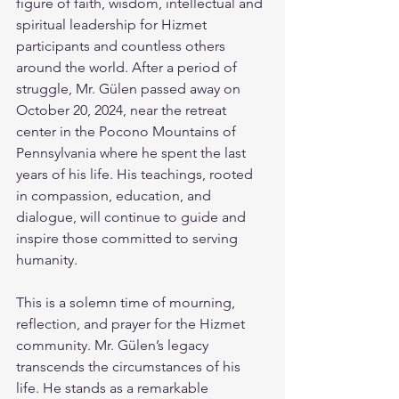
figure of faith, wisdom, intellectual and 
spiritual leadership for Hizmet 
participants and countless others 
around the world. After a period of 
struggle, Mr. Gülen passed away on 
October 20, 2024, near the retreat 
center in the Pocono Mountains of 
Pennsylvania where he spent the last 
years of his life. His teachings, rooted 
in compassion, education, and 
dialogue, will continue to guide and 
inspire those committed to serving 
humanity.
This is a solemn time of mourning, 
reflection, and prayer for the Hizmet 
community. Mr. Gülen’s legacy 
transcends the circumstances of his 
life. He stands as a remarkable 