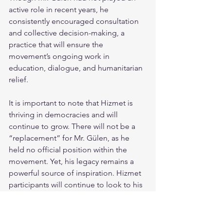
active role in recent years, he 
consistently encouraged consultation 
and collective decision-making, a 
practice that will ensure the 
movement’s ongoing work in 
education, dialogue, and humanitarian 
relief.
It is important to note that Hizmet is 
thriving in democracies and will 
continue to grow. There will not be a 
“replacement” for Mr. Gülen, as he 
held no official position within the 
movement. Yet, his legacy remains a 
powerful source of inspiration. Hizmet 
participants will continue to look to his 
words and deeds for guidance as they 
carry on their mission of serving 