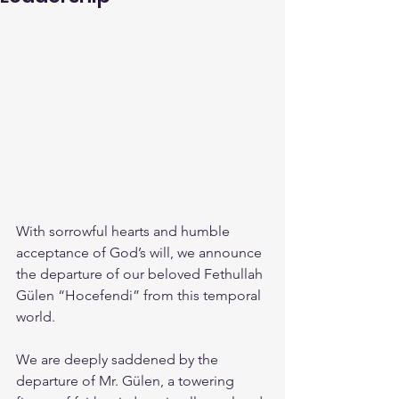
With sorrowful hearts and humble 
acceptance of God’s will, we announce 
the departure of our beloved Fethullah 
Gülen “Hocefendi” from this temporal 
world.
We are deeply saddened by the 
departure of Mr. Gülen, a towering 