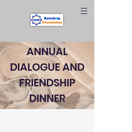
ANNUAL
DIALOGUE AND
FRIENDSHIP
DINNER